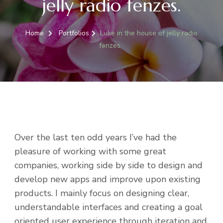
jelly radio fenzes.
Home
Portfolios
Luke in the house of jelly radio
fenzes.
Over the last ten odd years I’ve had the
pleasure of working with some great
companies, working side by side to design and
develop new apps and improve upon existing
products. I mainly focus on designing clear,
understandable interfaces and creating a goal
oriented user experience through iteration and