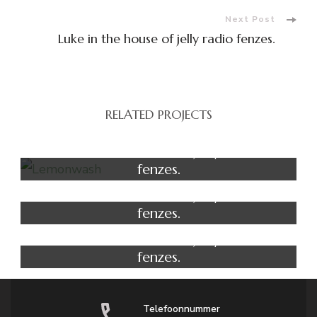
Next Post
Luke in the house of jelly radio fenzes.
RELATED PROJECTS
Yoga
Luke in the house of jelly radio
fenzes.
Salon
Luke in the house of jelly radio
fenzes.
Massage
Luke in the house of jelly radio
fenzes.
Telefoonnummer