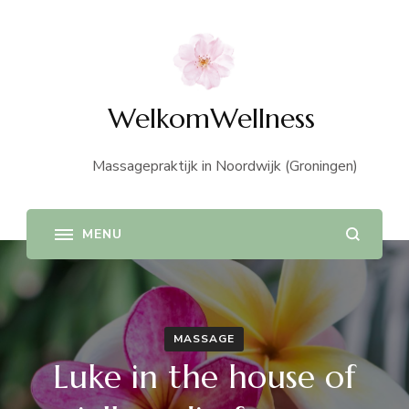
WelkomWellness
Massagepraktijk in Noordwijk (Groningen)
MASSAGE
Luke in the house of