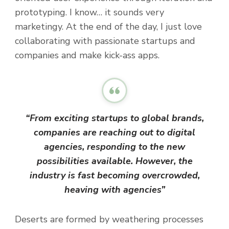
prototyping. I know… it sounds very
marketingy. At the end of the day, I just love
collaborating with passionate startups and
companies and make kick-ass apps.
“From exciting startups to global brands,
companies are reaching out to digital
agencies, responding to the new
possibilities available. However, the
industry is fast becoming overcrowded,
heaving with agencies”
Deserts are formed by weathering processes