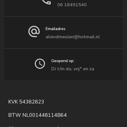
06 18491540
Emailadres
alievdmeulen@hotmail.nl
Geopend op:
Di t/m do, vrij* en za
KVK 54382823
BTW NL001448114B64