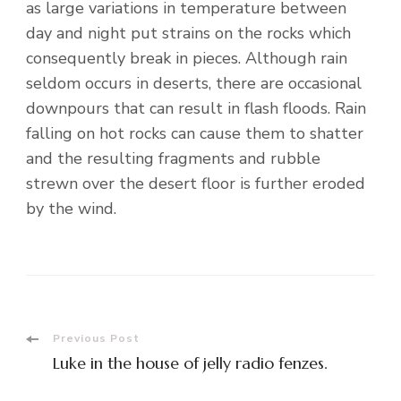
as large variations in temperature between
day and night put strains on the rocks which
consequently break in pieces. Although rain
seldom occurs in deserts, there are occasional
downpours that can result in flash floods. Rain
falling on hot rocks can cause them to shatter
and the resulting fragments and rubble
strewn over the desert floor is further eroded
by the wind.
Post
Previous Post
Luke in the house of jelly radio fenzes.
Navigation