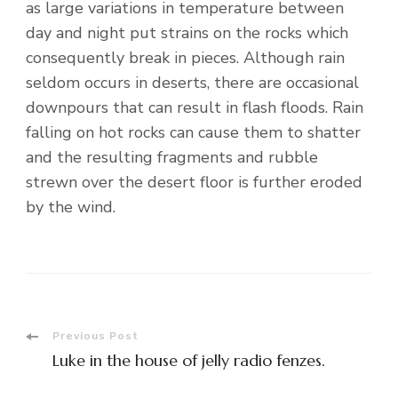
as large variations in temperature between
day and night put strains on the rocks which
consequently break in pieces. Although rain
seldom occurs in deserts, there are occasional
downpours that can result in flash floods. Rain
falling on hot rocks can cause them to shatter
and the resulting fragments and rubble
strewn over the desert floor is further eroded
by the wind.
Post
Previous Post
Luke in the house of jelly radio fenzes.
Navigation