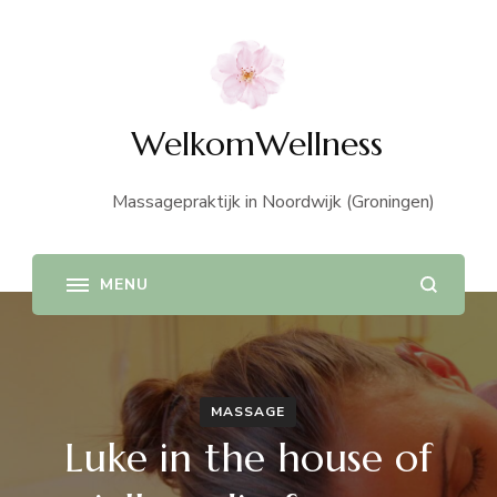
WelkomWellness
Massagepraktijk in Noordwijk (Groningen)
MASSAGE
Luke in the house of