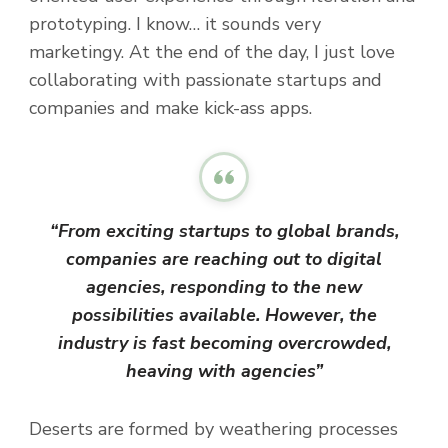
prototyping. I know… it sounds very
marketingy. At the end of the day, I just love
collaborating with passionate startups and
companies and make kick-ass apps.
“From exciting startups to global brands,
companies are reaching out to digital
agencies, responding to the new
possibilities available. However, the
industry is fast becoming overcrowded,
heaving with agencies”
Deserts are formed by weathering processes