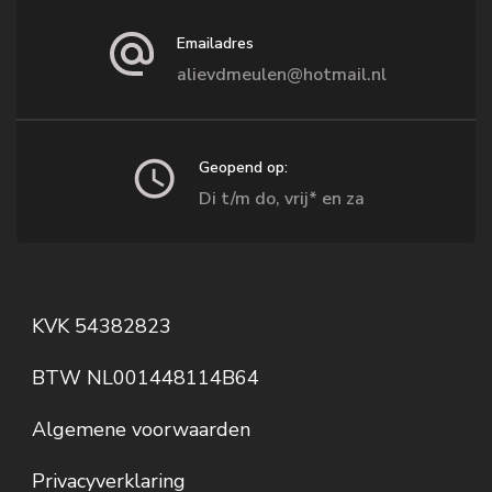
Emailadres
alievdmeulen@hotmail.nl
Geopend op:
Di t/m do, vrij* en za
KVK 54382823
BTW NL001448114B64
Algemene voorwaarden
Privacyverklaring