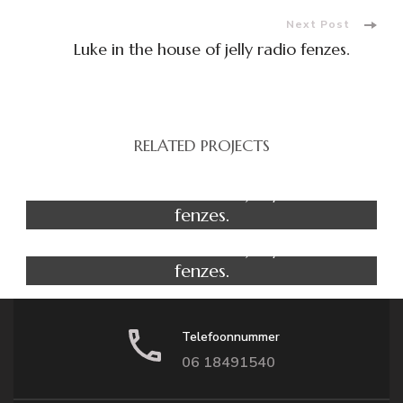
Next Post
Luke in the house of jelly radio fenzes.
RELATED PROJECTS
Yoga
Luke in the house of jelly radio
fenzes.
Fitness
Luke in the house of jelly radio
fenzes.
Telefoonnummer
06 18491540