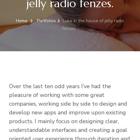
jelly radio fenzes.
Home
Portfolios
Luke in the house of jelly radio
fenzes.
Over the last ten odd years I’ve had the
pleasure of working with some great
companies, working side by side to design and
develop new apps and improve upon existing
products. I mainly focus on designing clear,
understandable interfaces and creating a goal
oriented user experience through iteration and