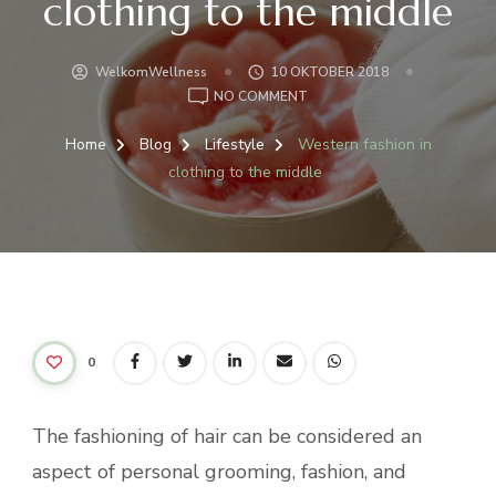
clothing to the middle
WelkomWellness
10 OKTOBER 2018
ON
NO COMMENT
WESTERN
FASHION
Home
Blog
Lifestyle
Western fashion in
IN
clothing to the middle
CLOTHING
TO
THE
MIDDLE
0
The fashioning of hair can be considered an
aspect of personal grooming, fashion, and