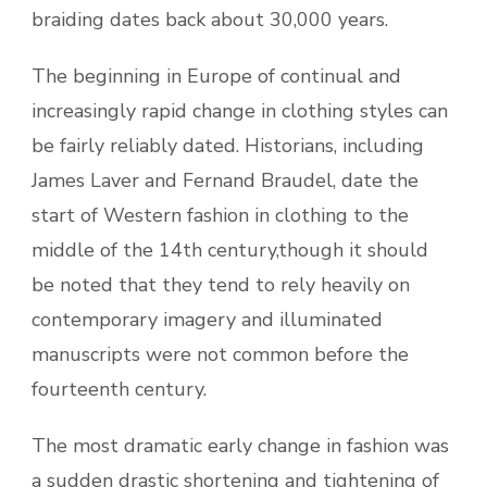
braiding dates back about 30,000 years.
The beginning in Europe of continual and
increasingly rapid change in clothing styles can
be fairly reliably dated. Historians, including
James Laver and Fernand Braudel, date the
start of Western fashion in clothing to the
middle of the 14th century,though it should
be noted that they tend to rely heavily on
contemporary imagery and illuminated
manuscripts were not common before the
fourteenth century.
The most dramatic early change in fashion was
a sudden drastic shortening and tightening of