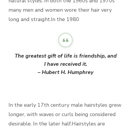
natural styles. In both the 1960s and 1970s
many men and women wore their hair very
long and straight.In the 1980
The greatest gift of life is friendship, and
I have received it.
– Hubert H. Humphrey
In the early 17th century male hairstyles grew
longer, with waves or curls being considered
desirable. In the later half.Hairstyles are