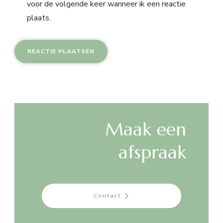
voor de volgende keer wanneer ik een reactie
plaats.
Maak een
afspraak
Contact