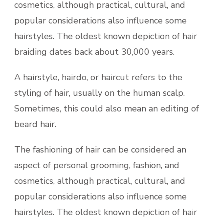
cosmetics, although practical, cultural, and
popular considerations also influence some
hairstyles. The oldest known depiction of hair
braiding dates back about 30,000 years.
A hairstyle, hairdo, or haircut refers to the
styling of hair, usually on the human scalp.
Sometimes, this could also mean an editing of
beard hair.
The fashioning of hair can be considered an
aspect of personal grooming, fashion, and
cosmetics, although practical, cultural, and
popular considerations also influence some
hairstyles. The oldest known depiction of hair