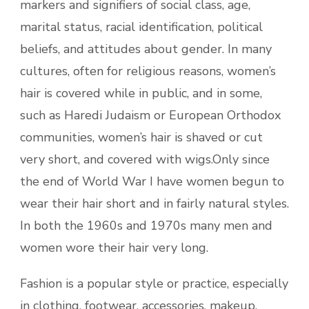
markers and signifiers of social class, age,
marital status, racial identification, political
beliefs, and attitudes about gender. In many
cultures, often for religious reasons, women’s
hair is covered while in public, and in some,
such as Haredi Judaism or European Orthodox
communities, women’s hair is shaved or cut
very short, and covered with wigs.Only since
the end of World War I have women begun to
wear their hair short and in fairly natural styles.
In both the 1960s and 1970s many men and
women wore their hair very long.
Fashion is a popular style or practice, especially
in clothing, footwear, accessories, makeup,