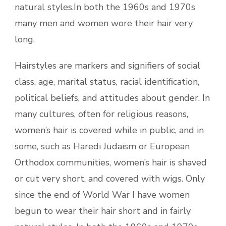
natural styles.In both the 1960s and 1970s
many men and women wore their hair very
long.
Hairstyles are markers and signifiers of social
class, age, marital status, racial identification,
political beliefs, and attitudes about gender. In
many cultures, often for religious reasons,
women’s hair is covered while in public, and in
some, such as Haredi Judaism or European
Orthodox communities, women’s hair is shaved
or cut very short, and covered with wigs. Only
since the end of World War I have women
begun to wear their hair short and in fairly