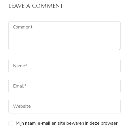
LEAVE A COMMENT
Mijn naam, e-mail en site bewaren in deze browser