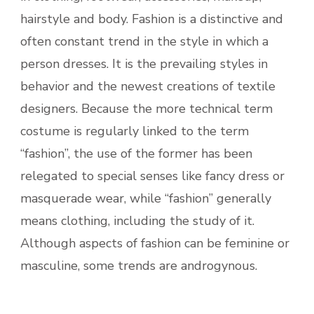
hairstyle and body. Fashion is a distinctive and
often constant trend in the style in which a
person dresses. It is the prevailing styles in
behavior and the newest creations of textile
designers. Because the more technical term
costume is regularly linked to the term
“fashion”, the use of the former has been
relegated to special senses like fancy dress or
masquerade wear, while “fashion” generally
means clothing, including the study of it.
Although aspects of fashion can be feminine or
masculine, some trends are androgynous.