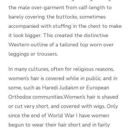
the male over-garment from calf-length to
barely covering the buttocks, sometimes
accompanied with stuffing in the chest to make
it look bigger. This created the distinctive
Western outline of a tailored top worn over
leggings or trousers.
In many cultures, often for religious reasons,
women’s hair is covered while in public, and in
some, such as Haredi Judaism or European
Orthodox communities.Women’s hair is shaved
or cut very short, and covered with wigs. Only
since the end of World War I have women
begun to wear their hair short and in fairly