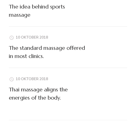
The idea behind sports
massage
10 OKTOBER 2018
The standard massage offered
in most clinics.
10 OKTOBER 2018
Thai massage aligns the
energies of the body.