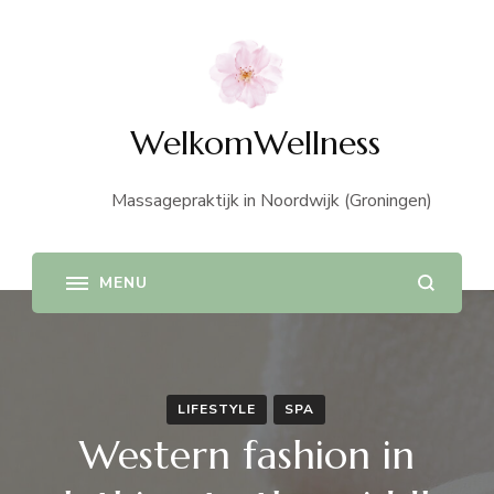
WelkomWellness
Massagepraktijk in Noordwijk (Groningen)
LIFESTYLE
SPA
Western fashion in