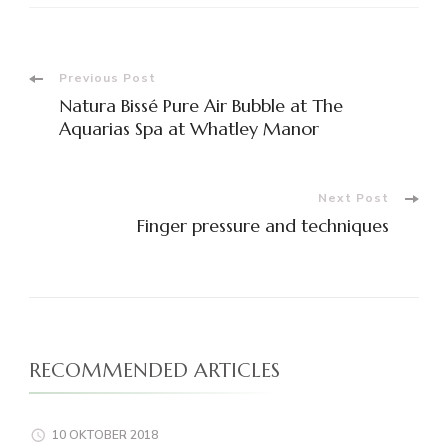
Post
Previous Post
Natura Bissé Pure Air Bubble at The
Navigation
Aquarias Spa at Whatley Manor
Next Post
Finger pressure and techniques
RECOMMENDED ARTICLES
10 OKTOBER 2018