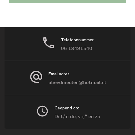
Telefoonnummer
06 18491540
Emailadres
alievdmeulen@hotmail.nl
Geopend op:
Di t/m do, vrij* en za