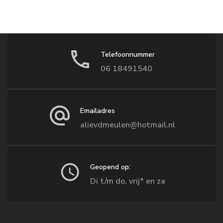
Telefoonnummer
06 18491540
Emailadres
alievdmeulen@hotmail.nl
Geopend op:
Di t/m do, vrij* en za