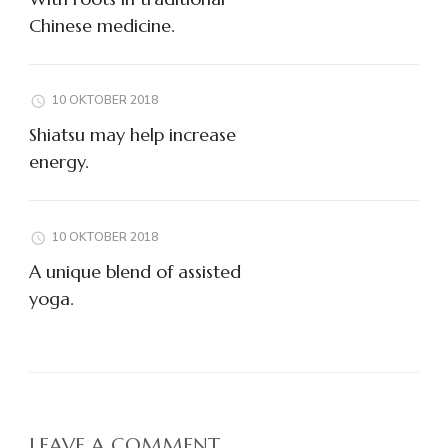
Chinese medicine.
10 OKTOBER 2018
Shiatsu may help increase
energy.
10 OKTOBER 2018
A unique blend of assisted
yoga.
LEAVE A COMMENT