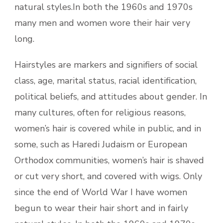
natural styles.In both the 1960s and 1970s
many men and women wore their hair very
long.
Hairstyles are markers and signifiers of social
class, age, marital status, racial identification,
political beliefs, and attitudes about gender. In
many cultures, often for religious reasons,
women’s hair is covered while in public, and in
some, such as Haredi Judaism or European
Orthodox communities, women’s hair is shaved
or cut very short, and covered with wigs. Only
since the end of World War I have women
begun to wear their hair short and in fairly