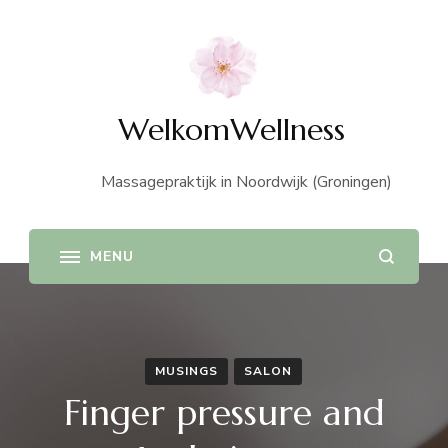
WelkomWellness
Massagepraktijk in Noordwijk (Groningen)
MUSINGS
SALON
Finger pressure and