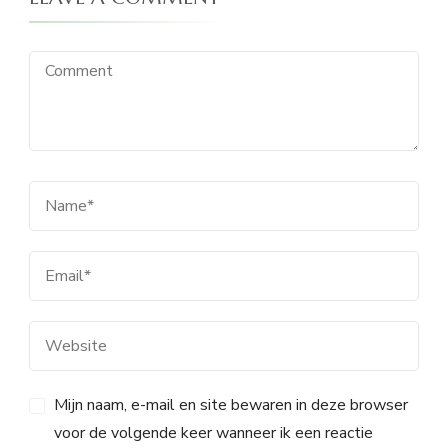
Mijn naam, e-mail en site bewaren in deze browser
voor de volgende keer wanneer ik een reactie