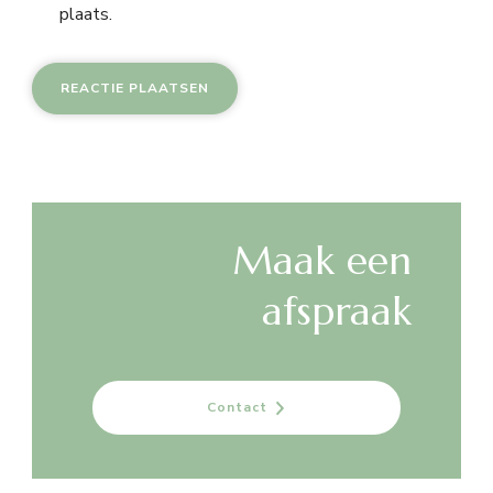
plaats.
Maak een
afspraak
Contact