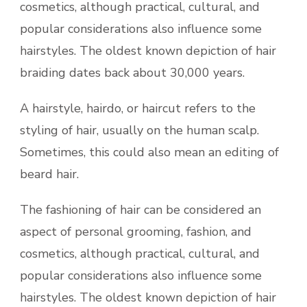
cosmetics, although practical, cultural, and
popular considerations also influence some
hairstyles. The oldest known depiction of hair
braiding dates back about 30,000 years.
A hairstyle, hairdo, or haircut refers to the
styling of hair, usually on the human scalp.
Sometimes, this could also mean an editing of
beard hair.
The fashioning of hair can be considered an
aspect of personal grooming, fashion, and
cosmetics, although practical, cultural, and
popular considerations also influence some
hairstyles. The oldest known depiction of hair