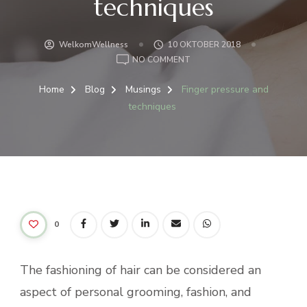
techniques
WelkomWellness
10 OKTOBER 2018
ON
NO COMMENT
FINGER
PRESSURE
Home
Blog
Musings
Finger pressure and
AND
techniques
TECHNIQUES
0
The fashioning of hair can be considered an
aspect of personal grooming, fashion, and