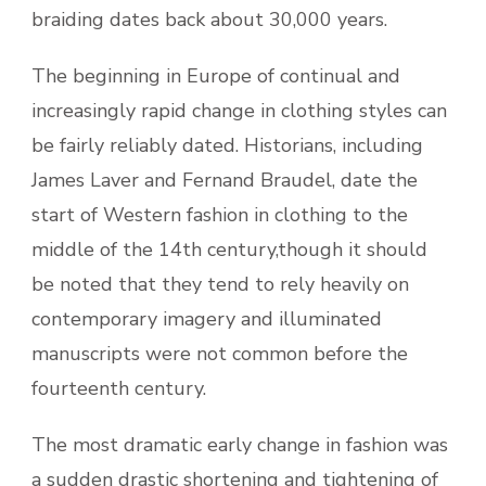
braiding dates back about 30,000 years.
The beginning in Europe of continual and
increasingly rapid change in clothing styles can
be fairly reliably dated. Historians, including
James Laver and Fernand Braudel, date the
start of Western fashion in clothing to the
middle of the 14th century,though it should
be noted that they tend to rely heavily on
contemporary imagery and illuminated
manuscripts were not common before the
fourteenth century.
The most dramatic early change in fashion was
a sudden drastic shortening and tightening of