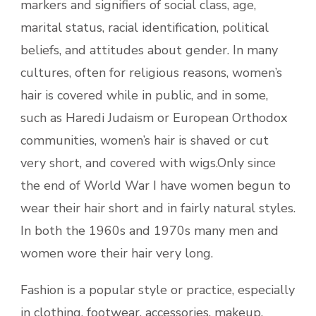
markers and signifiers of social class, age,
marital status, racial identification, political
beliefs, and attitudes about gender. In many
cultures, often for religious reasons, women’s
hair is covered while in public, and in some,
such as Haredi Judaism or European Orthodox
communities, women’s hair is shaved or cut
very short, and covered with wigs.Only since
the end of World War I have women begun to
wear their hair short and in fairly natural styles.
In both the 1960s and 1970s many men and
women wore their hair very long.
Fashion is a popular style or practice, especially
in clothing, footwear, accessories, makeup,