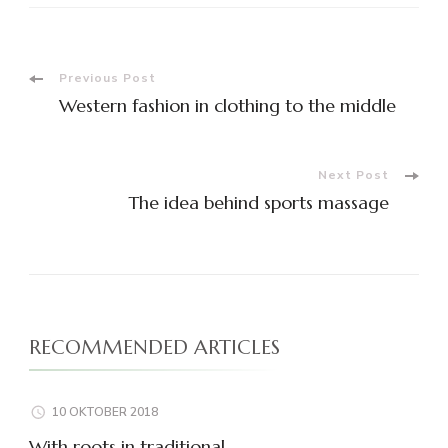
Post
Previous Post
Western fashion in clothing to the middle
Navigation
Next Post
The idea behind sports massage
RECOMMENDED ARTICLES
10 OKTOBER 2018
With roots in traditional