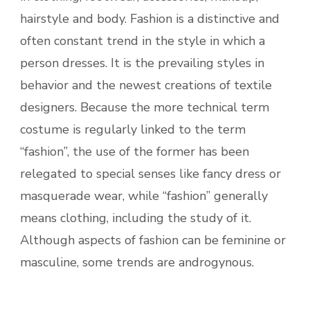
hairstyle and body. Fashion is a distinctive and
often constant trend in the style in which a
person dresses. It is the prevailing styles in
behavior and the newest creations of textile
designers. Because the more technical term
costume is regularly linked to the term
“fashion”, the use of the former has been
relegated to special senses like fancy dress or
masquerade wear, while “fashion” generally
means clothing, including the study of it.
Although aspects of fashion can be feminine or
masculine, some trends are androgynous.