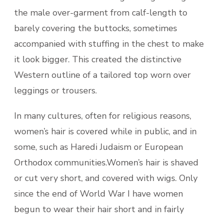
the male over-garment from calf-length to
barely covering the buttocks, sometimes
accompanied with stuffing in the chest to make
it look bigger. This created the distinctive
Western outline of a tailored top worn over
leggings or trousers.
In many cultures, often for religious reasons,
women’s hair is covered while in public, and in
some, such as Haredi Judaism or European
Orthodox communities.Women’s hair is shaved
or cut very short, and covered with wigs. Only
since the end of World War I have women
begun to wear their hair short and in fairly