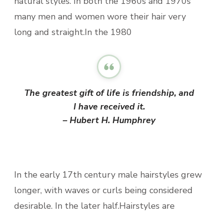
natural styles. In both the 1960s and 1970s
many men and women wore their hair very
long and straight.In the 1980
The greatest gift of life is friendship, and
I have received it.
– Hubert H. Humphrey
In the early 17th century male hairstyles grew
longer, with waves or curls being considered
desirable. In the later half.Hairstyles are