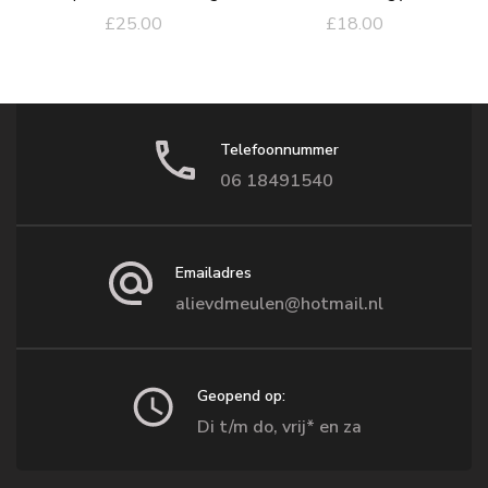
£
25.00
£
18.00
Telefoonnummer
06 18491540
Emailadres
alievdmeulen@hotmail.nl
Geopend op:
Di t/m do, vrij* en za