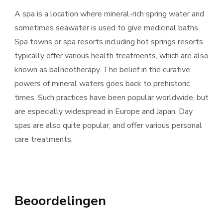
A spa is a location where mineral-rich spring water and
sometimes seawater is used to give medicinal baths.
Spa towns or spa resorts including hot springs resorts
typically offer various health treatments, which are also
known as balneotherapy. The belief in the curative
powers of mineral waters goes back to prehistoric
times. Such practices have been popular worldwide, but
are especially widespread in Europe and Japan. Day
spas are also quite popular, and offer various personal
care treatments.
Beoordelingen