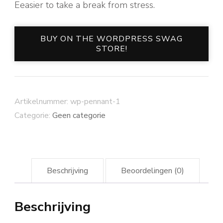
Eeasier to take a break from stress.
BUY ON THE WORDPRESS SWAG
STORE!
Artikelnummer:
wp-pennant-1
Categorie:
Geen categorie
Beschrijving
Beoordelingen (0)
Beschrijving