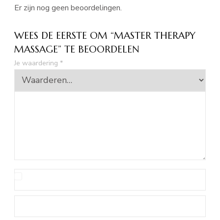
Er zijn nog geen beoordelingen.
WEES DE EERSTE OM “MASTER THERAPY
MASSAGE” TE BEOORDELEN
Je waardering
*