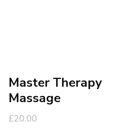
Master Therapy
Massage
£
20.00