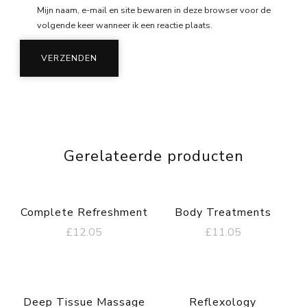
Mijn naam, e-mail en site bewaren in deze browser voor de
volgende keer wanneer ik een reactie plaats.
Gerelateerde producten
Complete Refreshment
Body Treatments
£
12.05
£
11.05
Deep Tissue Massage
Reflexology