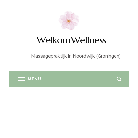
WelkomWellness
Massagepraktijk in Noordwijk (Groningen)